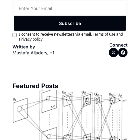
Subscribe
I consent to receive newsletters via email.
Terms of use
and
Privacy policy
.
Connect
Written by 
Mustafa Aljadery, +1
Featured Posts