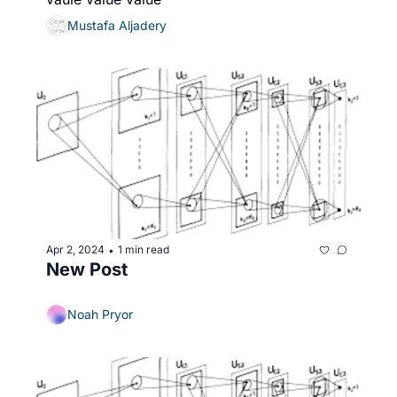
Mustafa Aljadery
Apr 2, 2024
1 min read
•
New Post
Noah Pryor