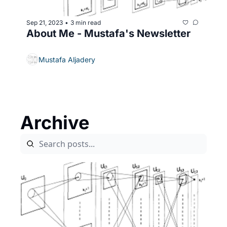
Sep 21, 2023
3 min read
•
About Me - Mustafa's Newsletter
Mustafa Aljadery
Archive