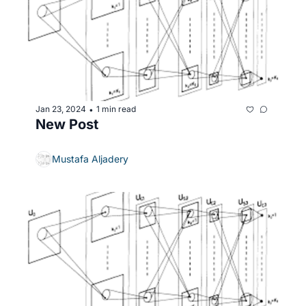
Jan 23, 2024
1 min read
•
New Post
Mustafa Aljadery