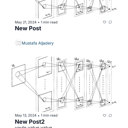
May 21, 2024
1 min read
•
New Post
Mustafa Aljadery
May 13, 2024
1 min read
•
New Post2
vaule value value