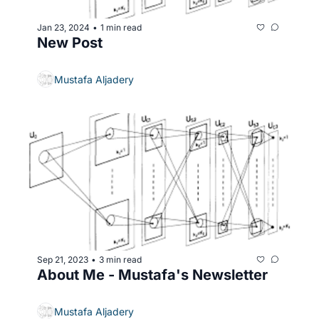
Jan 23, 2024
1 min read
•
New Post
Mustafa Aljadery
Sep 21, 2023
3 min read
•
About Me - Mustafa's Newsletter
Mustafa Aljadery