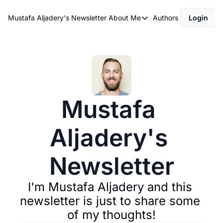
Mustafa Aljadery's Newsletter
About Me
Authors
Login
About Me
asdfasdf
About Me
Mustafa 
Aljadery's 
Newsletter
I'm Mustafa Aljadery and this 
newsletter is just to share some 
of my thoughts!