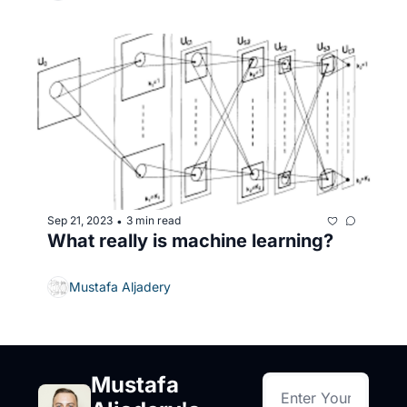
Sep 21, 2023
3 min read
•
What really is machine learning? 
Mustafa Aljadery
Mustafa 