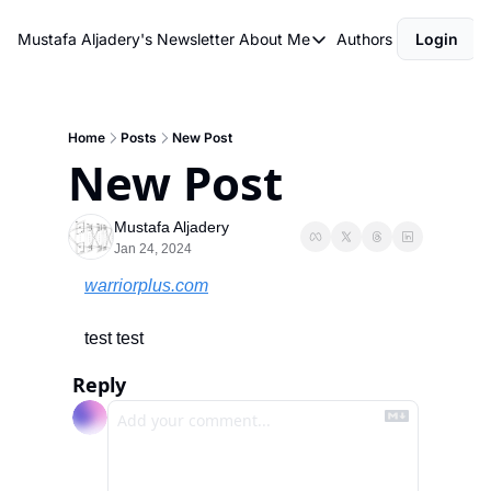
Mustafa Aljadery's Newsletter
About Me
Authors
Login
About Me
asdfasdf
About Me
Home
Posts
New Post
New Post
Mustafa Aljadery
Jan 24, 2024
warriorplus.com
test test
Reply