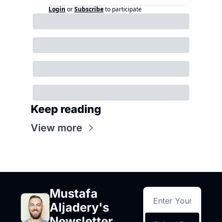
Login
or
Subscribe
to participate
Keep reading
View more
Mustafa 
Aljadery's 
Newsletter