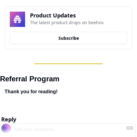
Product Updates
The latest product drops on beehiiv.
Subscribe
Referral Program
Thank you for reading!
Reply