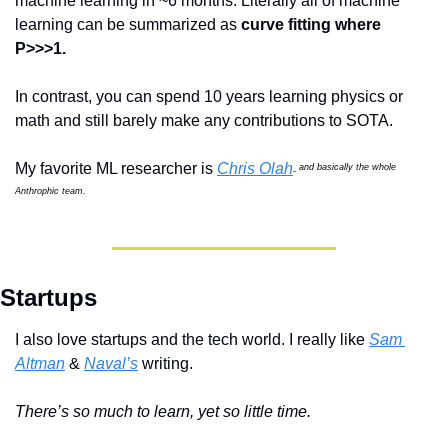
machine learning in ~6 months. Literally all of machine 
learning can be summarized as 
curve fitting where 
P>>>1.
In contrast, you can spend 10 years learning physics or 
math and still barely make any contributions to SOTA.  
My favorite ML researcher is 
Chris Olah
and basically the whole 
Anthrophic team.
Startups
I also love startups and the tech world. I really like 
Sam 
Altman
 & 
Naval’s
 writing.
There’s so much to learn, yet so little time.