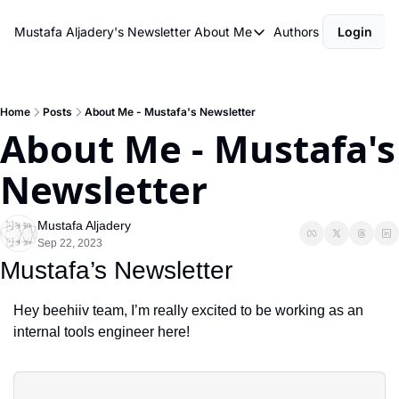
Mustafa Aljadery's Newsletter
About Me
Authors
Login
About Me
asdfasdf
About Me
Home
Posts
About Me - Mustafa's Newsletter
About Me - Mustafa's 
Newsletter
Mustafa Aljadery
Sep 22, 2023
Mustafa’s Newsletter
Hey beehiiv team, I’m really excited to be working as an 
internal tools engineer here!