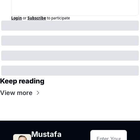
Login
or
Subscribe
to participate
Keep reading
View more
Mustafa 