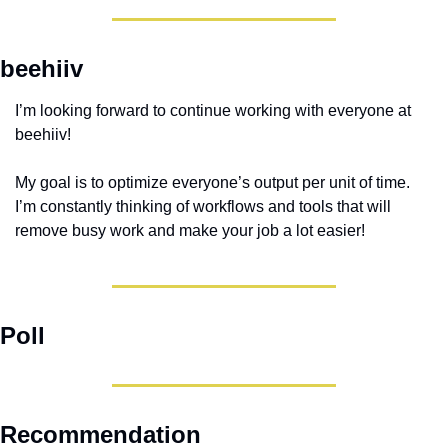
beehiiv
I’m looking forward to continue working with everyone at 
beehiiv!
My goal is to optimize everyone’s output per unit of time. 
I’m constantly thinking of workflows and tools that will 
remove busy work and make your job a lot easier!
Poll
Recommendation