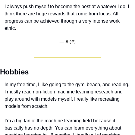
I always push myself to become the best at whatever I do. I 
think there are huge rewards that come from focus. All 
progress can be achieved through a very intense work 
ethic. 
— #
 (#
)
Hobbies
In my free time, I like going to the gym, beach, and reading. 
I mostly read non-fiction machine learning research and 
play around with models myself. I really like recreating 
models from scratch. 
I’m a big fan of the machine learning field because it 
basically has no depth. You can learn everything about 