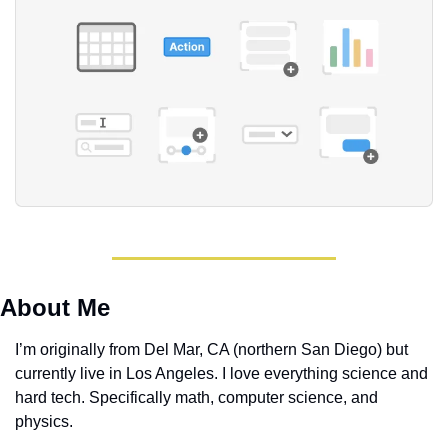
About Me
I’m originally from Del Mar, CA (northern San Diego) but 
currently live in Los Angeles. I love everything science and 
hard tech. Specifically math, computer science, and 
physics. 